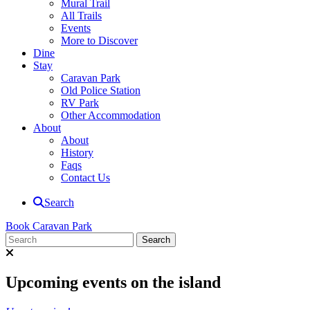
Mural Trail
All Trails
Events
More to Discover
Dine
Stay
Caravan Park
Old Police Station
RV Park
Other Accommodation
About
About
History
Faqs
Contact Us
Search
Book Caravan Park
Upcoming events on the island