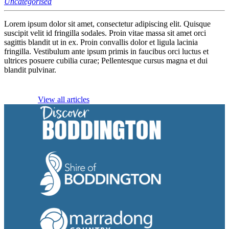
Uncategorised
Lorem ipsum dolor sit amet, consectetur adipiscing elit. Quisque
suscipit velit id fringilla sodales. Proin vitae massa sit amet orci
sagittis blandit ut in ex. Proin convallis dolor et ligula lacinia
fringilla. Vestibulum ante ipsum primis in faucibus orci luctus et
ultrices posuere cubilia curae; Pellentesque cursus magna et dui
blandit pulvinar.
View all articles