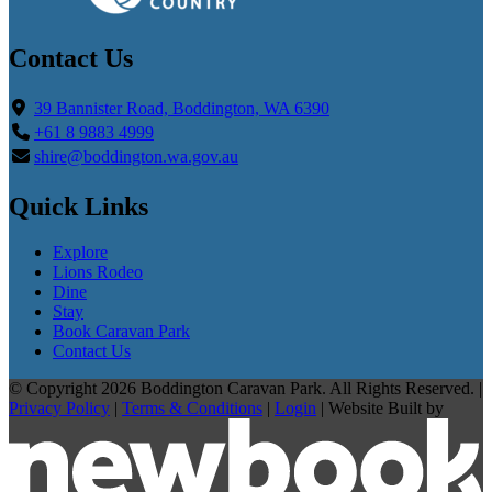
Contact Us
39 Bannister Road, Boddington, WA 6390
+61 8 9883 4999
shire@boddington.wa.gov.au
Quick Links
Explore
Lions Rodeo
Dine
Stay
Book Caravan Park
Contact Us
© Copyright 2026 Boddington Caravan Park. All Rights Reserved. |
Privacy Policy
|
Terms & Conditions
|
Login
|
Website Built by