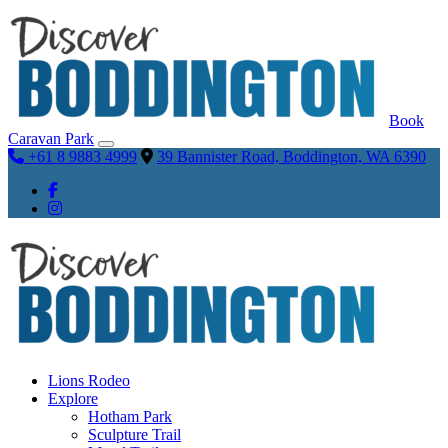
Book
Caravan Park
+61 8 9883 4999
39 Bannister Road, Boddington, WA 6390
Lions Rodeo
Explore
Hotham Park
Sculpture Trail