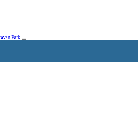
avan Park