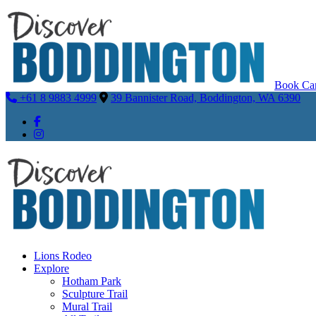
Book Car
+61 8 9883 4999
39 Bannister Road, Boddington, WA 6390
Lions Rodeo
Explore
Hotham Park
Sculpture Trail
Mural Trail