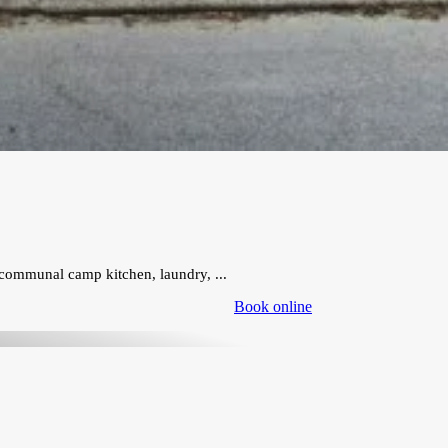
communal camp kitchen, laundry, ...
Book online