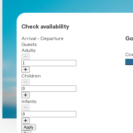
Check availability
Go
Arrival - Departure
Guests
Adults
Con
Che
Children
Infants
Apply