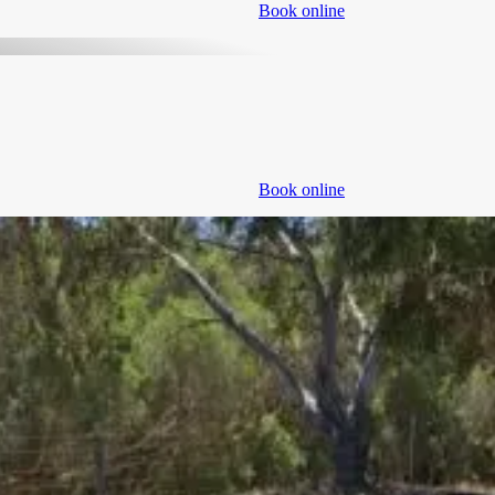
Book online
Book online