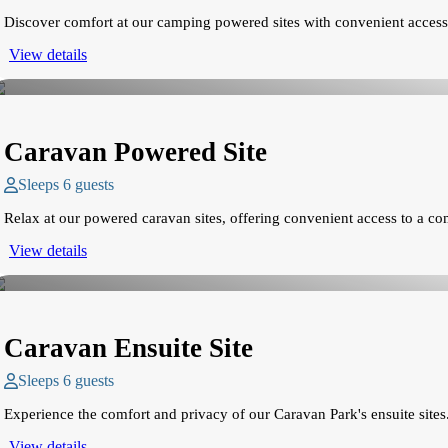
Discover comfort at our camping powered sites with convenient access
View details
Caravan Powered Site
Sleeps 6 guests
Relax at our powered caravan sites, offering convenient access to a c
View details
Caravan Ensuite Site
Sleeps 6 guests
Experience the comfort and privacy of our Caravan Park's ensuite sites.
View details