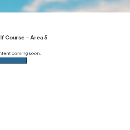
lf Course – Area 5
tent coming soon...
ck availability