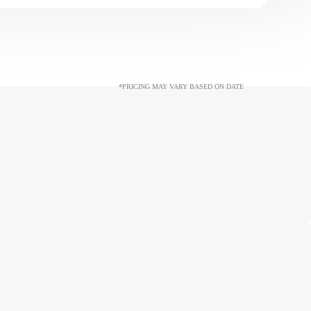
*PRICING MAY VARY BASED ON DATE