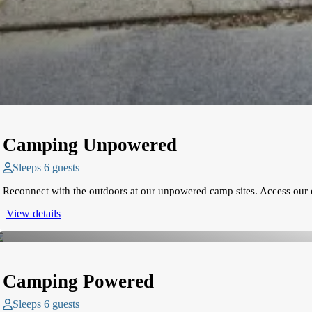
Camping Unpowered
Sleeps 6 guests
Reconnect with the outdoors at our unpowered camp sites. Access our 
View details
Camping Powered
Sleeps 6 guests