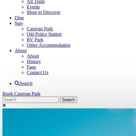
All Trails
Events
More to Discover
Dine
Stay
Caravan Park
Old Police Station
RV Park
Other Accommodation
About
About
History
Faqs
Contact Us
Search
Book Caravan Park