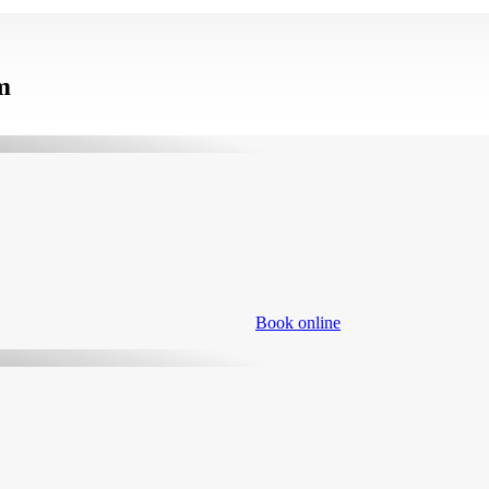
m
Book online