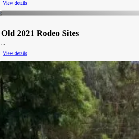
View details
Old 2021 Rodeo Sites
...
View details