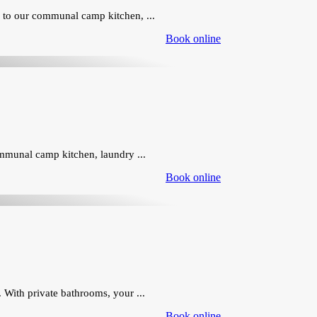
 to our communal camp kitchen, ...
Book online
ommunal camp kitchen, laundry ...
Book online
 With private bathrooms, your ...
Book online