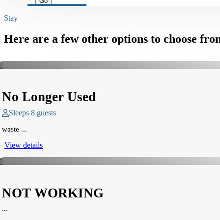
Stay
Here are a few other options to choose fro
No Longer Used
Sleeps 8 guests
waste ...
View details
NOT WORKING
...